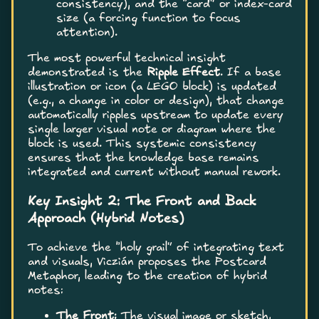
consistency), and the “card” or index-card
size (a forcing function to focus
attention).
The most powerful technical insight
demonstrated is the
Ripple Effect
. If a base
illustration or icon (a LEGO block) is updated
(e.g., a change in color or design), that change
automatically ripples upstream to update every
single larger visual note or diagram where the
block is used. This systemic consistency
ensures that the knowledge base remains
integrated and current without manual rework.
Key Insight 2: The Front and Back
Approach (Hybrid Notes)
To achieve the “holy grail” of integrating text
and visuals, Viczián proposes the Postcard
Metaphor, leading to the creation of hybrid
notes:
The Front:
The visual image or sketch,