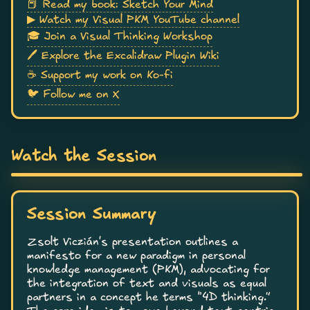
📕 Read my book: Sketch Your Mind
▶ Watch my Visual PKM YouTube channel
🎓 Join a Visual Thinking Workshop
🖊 Explore the Excalidraw Plugin Wiki
☕ Support my work on Ko-fi
🐦 Follow me on X
Watch the Session
Session Summary
Zsolt Viczián's presentation outlines a
manifesto for a new paradigm in personal
knowledge management (PKM), advocating for
the integration of text and visuals as equal
partners in a concept he terms “4D thinking.”