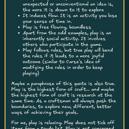
unexpected or unconventional an idea is,
the more it is drawn to it to explore
It induces flow. It is an activity you lose
your sense of time in.
Play is free flowing, boundless
Apart from the odd examples, play is an
inherently social activity. It involves
others who participate in the game.
Play follows rules, but true play will bend
the rules if it leads to a more joyful
outcome (similar to Carse's idea of
modifying the rules in order to keep
playing)
Maybe a paraphrase of this quote is also true.
Play is the highest form of craft... and maybe
the highest form of craft is research at the
same time. As a craftsman will always push the
boundaries, to explore new, different, better
ways of achieving their goals.
For me, play is relaxing. Play does not tick off
items from a to-do list. Play is not concerned