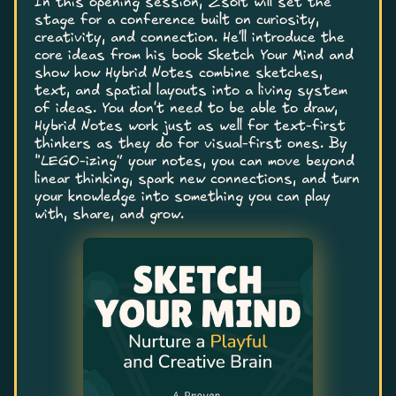
In this opening session, Zsolt will set the
stage for a conference built on curiosity,
creativity, and connection. He'll introduce the
core ideas from his book Sketch Your Mind and
show how Hybrid Notes combine sketches,
text, and spatial layouts into a living system
of ideas. You don't need to be able to draw,
Hybrid Notes work just as well for text-first
thinkers as they do for visual-first ones. By
“LEGO-izing” your notes, you can move beyond
linear thinking, spark new connections, and turn
your knowledge into something you can play
with, share, and grow.