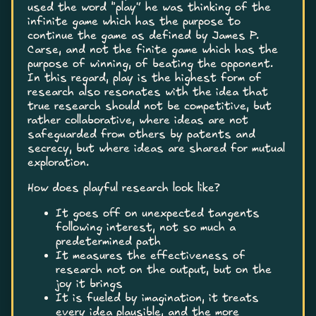
used the word “play” he was thinking of the
infinite game which has the purpose to
continue the game as defined by James P.
Carse, and not the finite game which has the
purpose of winning, of beating the opponent.
In this regard, play is the highest form of
research also resonates with the idea that
true research should not be competitive, but
rather collaborative, where ideas are not
safeguarded from others by patents and
secrecy, but where ideas are shared for mutual
exploration.
How does playful research look like?
It goes off on unexpected tangents
following interest, not so much a
predetermined path
It measures the effectiveness of
research not on the output, but on the
joy it brings
It is fueled by imagination, it treats
every idea plausible, and the more