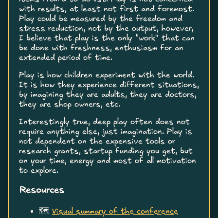
with results, at least not first and foremost.
Play could be measured by the freedom and
stress reduction, not by the output, however,
I believe that play is the only “work” that can
be done with freshness, enthusiasm for an
extended period of time.
Play is how children experiment with the world.
It is how they experience different situations,
by imagining they are adults, they are doctors,
they are shop owners, etc.
Interestingly true, deep play often does not
require anything else, just imagination. Play is
not dependent on the expensive tools or
research grants, startup funding you get, but
on your time, energy and most of all motivation
to explore.
Resources
🗺️
Visual summary of the conference