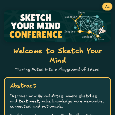
Aa
Welcome to Sketch Your
Mind
Turning Notes into a Playground of Ideas
Abstract
Discover how Hybrid Notes, where sketches
and text meet, make knowledge more memorable,
connected, and actionable.