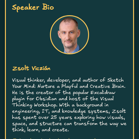
Speaker Bio
Zsolt Viczián
Visual thinker, developer, and author of Sketch
Your Mind: Nurture a Playful and Creative Brain.
He is the creator of the popular Excalidraw
plugin for Obsidian and host of the Visual
Thinking Workshop. With a background in
engineering, IT, and knowledge systems, Zsolt
has spent over 25 years exploring how visuals,
space, and structure can transform the way we
think, learn, and create.