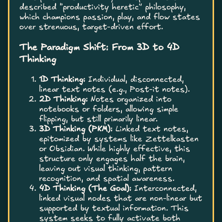
described “productivity heretic” philosophy,
which champions passion, play, and flow states
over strenuous, target-driven effort.
The Paradigm Shift: From 3D to 4D
Thinking
1D Thinking:
Individual, disconnected,
linear text notes (e.g., Post-it notes).
2D Thinking:
Notes organized into
notebooks or folders, allowing simple
flipping, but still primarily linear.
3D Thinking (PKM):
Linked text notes,
epitomized by systems like Zettelkasten
or Obsidian. While highly effective, this
structure only engages half the brain,
leaving out visual thinking, pattern
recognition, and spatial awareness.
4D Thinking (The Goal):
Interconnected,
linked visual nodes that are non-linear but
supported by textual information. This
system seeks to fully activate both