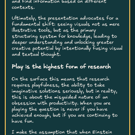
and find information based on different
contexts.
Ultimately, the presentation advocates for a
fundamental shift: seeing visuals not as mere
illustrative tools, but as the primary
structuring system for knowledge, leading to
deeper understanding and unlocking greater
creative potential by intentionally fusing visual
and textual thought.
Play is the highest form of research
On the surface this means that research
requires playfulness, the ability to take
imaginative solutions seriously, but in reality,
this is about the misguided nature of an
obsession with productivity. When you are
playing the question is never if you have
achieved enough, but if you are continuing to
have fun.
I make the assumption that when Einstein