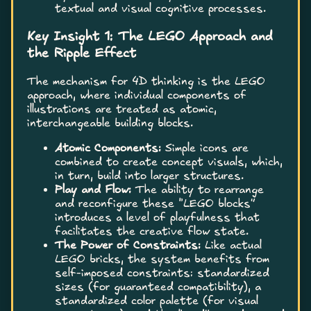
textual and visual cognitive processes.
Key Insight 1: The LEGO Approach and
the Ripple Effect
The mechanism for 4D thinking is the LEGO
approach, where individual components of
illustrations are treated as atomic,
interchangeable building blocks.
Atomic Components:
Simple icons are
combined to create concept visuals, which,
in turn, build into larger structures.
Play and Flow:
The ability to rearrange
and reconfigure these “LEGO blocks”
introduces a level of playfulness that
facilitates the creative flow state.
The Power of Constraints:
Like actual
LEGO bricks, the system benefits from
self-imposed constraints: standardized
sizes (for guaranteed compatibility), a
standardized color palette (for visual