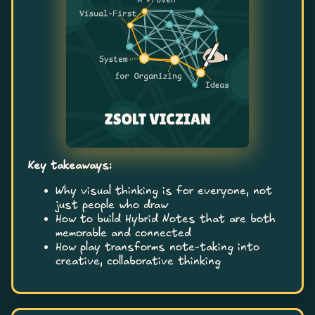
Key takeaways:
Why visual thinking is for everyone, not
just people who draw
How to build Hybrid Notes that are both
memorable and connected
How play transforms note-taking into
creative, collaborative thinking