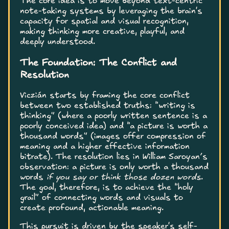
The core idea is to move beyond text-centric
note-taking systems by leveraging the brain's
capacity for spatial and visual recognition,
making thinking more creative, playful, and
deeply understood.
The Foundation: The Conflict and
Resolution
Viczián starts by framing the core conflict
between two established truths: “writing is
thinking” (where a poorly written sentence is a
poorly conceived idea) and “a picture is worth a
thousand words” (images offer compression of
meaning and a higher effective information
bitrate). The resolution lies in William Saroyan’s
observation: a picture is only worth a thousand
words
if you say or think those dozen words
.
The goal, therefore, is to achieve the “holy
grail” of connecting words and visuals to
create profound, actionable meaning.
This pursuit is driven by the speaker's self-