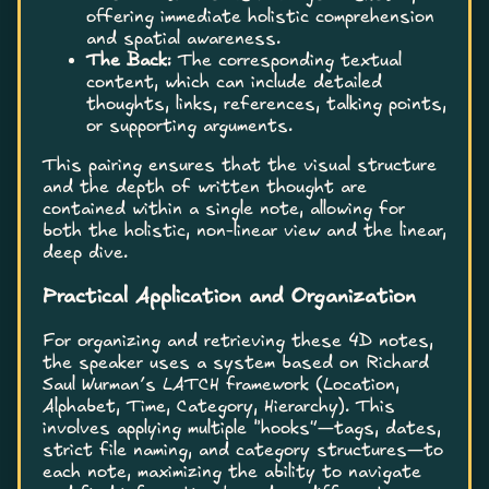
offering immediate holistic comprehension
and spatial awareness.
The Back:
The corresponding textual
content, which can include detailed
thoughts, links, references, talking points,
or supporting arguments.
This pairing ensures that the visual structure
and the depth of written thought are
contained within a single note, allowing for
both the holistic, non-linear view and the linear,
deep dive.
Practical Application and Organization
For organizing and retrieving these 4D notes,
the speaker uses a system based on Richard
Saul Wurman’s LATCH framework (Location,
Alphabet, Time, Category, Hierarchy). This
involves applying multiple “hooks”—tags, dates,
strict file naming, and category structures—to
each note, maximizing the ability to navigate